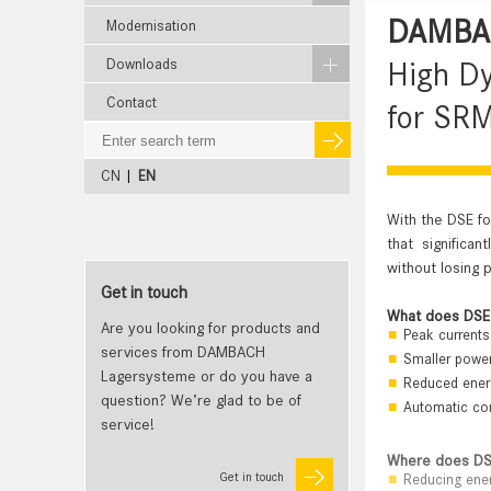
DAMBAC
Modernisation
Downloads
High D
Contact
for SRM
CN
|
EN
With the DSE f
that significa
without losing 
Get in touch
What does DSE
Are you looking for products and
Peak currents 
services from DAMBACH
Smaller power
Lagersysteme or do you have a
Reduced energ
question? We’re glad to be of
Automatic com
service!
Where does DS
Get in touch
Reducing ene