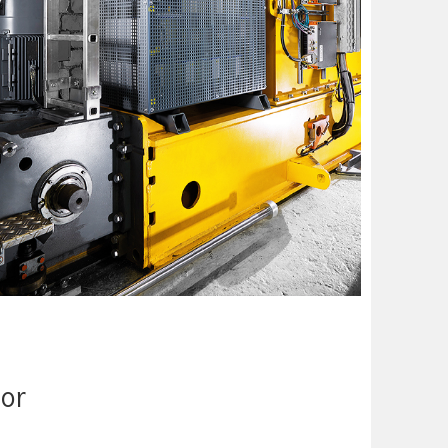
to just one-fifth and energy consumption is reduced by a
y
cient ­operations. Power caps are already used
s and constitute the shuttle’s energy supply. In the
s without changing the batteries or long breaks for ­
tor