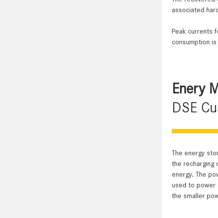
associated hard
Peak currents f
consumption is
Enery 
DSE Cus
The energy stor
the recharging 
energy. The pow
used to power a
the smaller pow