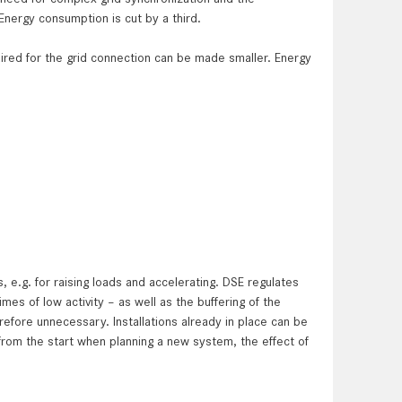
Energy consumption is cut by a third.
ired for the grid connection can be made smaller. Energy
 e.g. for raising loads and accelerating. DSE regulates
es of low activity – as well as the buffering of the
efore unnecessary. Installations already in place can be
rom the start when ­planning a new system, the effect of