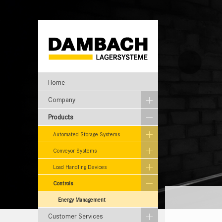
Home
Company
Products
Automated Storage Systems
Conveyor Systems
Load Handling Devices
Controls
Energy Management
Customer Services