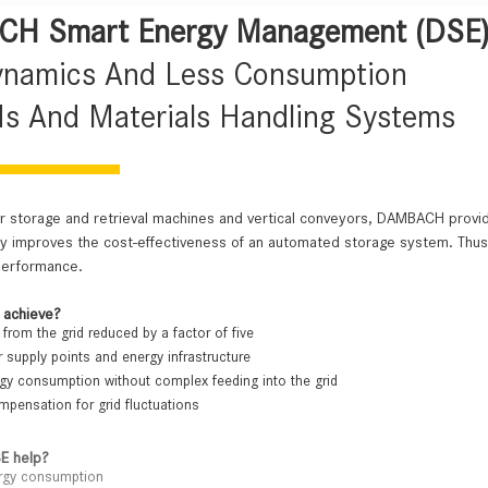
H Smart Energy Management (DSE
ynamics And Less Consumption
s And Materials Handling Systems
or storage and retrieval machines and vertical conveyors, DAMBACH prov
ntly improves the cost-effectiveness of an automated storage system. T
performance.
 achieve?
from the grid reduced by a factor of five
 supply points and energy infrastructure
y consumption without complex feeding into the grid
pensation for grid fluctuations
E help?
rgy consumption