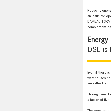
The degree of
Long service l
Reducing energy
an issue for op
DAMBACH SRMs a
complement eac
Energy 
DSE is 
Even if there is
warehouses need
smoothed out. A
Through smart r
a factor of fiv
The recovered e