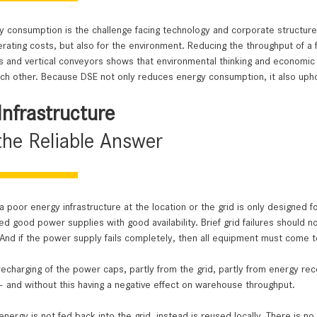
 efficiency is improved
ife in cold store applications
 consumption is the challenge facing technology and corporate structures
erating costs, but also for the environment. ­Reducing the throughput of a f
nd vertical conveyors shows that environmental thinking and economic fa
h other. Because DSE not only reduces energy consumption, it also uphol
Infrastructure
the Reliable Answer
 a poor energy infrastructure at the location or the grid is only designed f
 good power supplies with good availability. Brief grid failures should n
nd if the power supply fails completely, then all equipment must come t
echarging of the power caps, partly from the grid, partly from energy rec
e – and without this having a negative effect on warehouse throughput.
nergy is not fed back into the grid, instead is reused locally. There is n