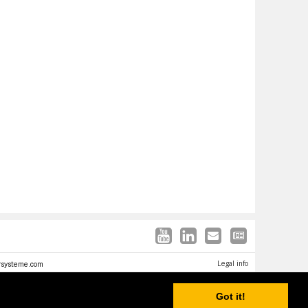
Legal info
rsysteme.com
Got it!