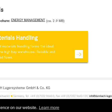
ds
ENERGY MANAGEMENT
ochure:
(ca. 2.9 MB)
terials Handling
materials handling forms the ideal
the high bay warehouse. Reliable and
al flows.
 Lagersysteme GmbH & Co. KG
schweier
■
Germany, Tel. +49 (0)7222 9660-0, Fax +49 (0)7222 9660-109,
info@dambach-lage
rience on our website.
Learn more