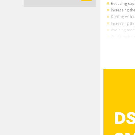
Reducing capi
Increasing the 
Dealing with c
Increasing th
Avoiding rea
Works with ex
Powerfu
The Bas
Power caps are
energy recovere
grid for poweri
energy back int
If the power ca
exploited and p