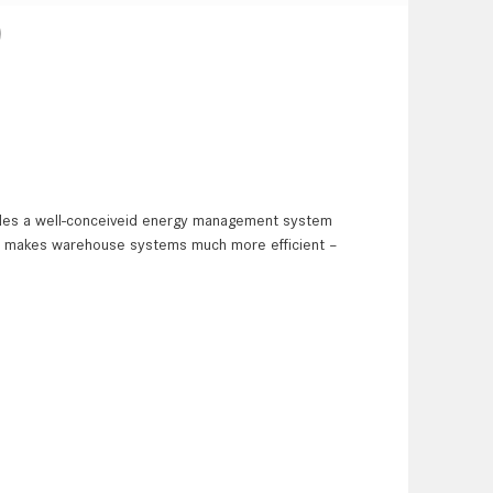
)
ides a well-conceiveid energy management system
hus makes warehouse systems much more efficient –