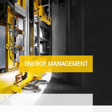
ENERGY MANAGEMENT