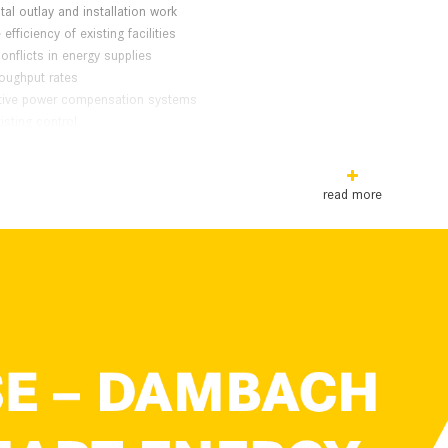
tal outlay and installation work
efficiency of existing facilities
onflicts in energy supplies
roughput rates
ctive power compensation systems
isting control
l Capacitors
read more
is Of Efficient Energy Management
 the high-performance energy source forming the heart of the DAMBACH
d from storage and retrieval machines while lowering loads or braking. 
ng drive units. The power caps also provide energy reserves for performan
o the grid is unnecessary.
ps cannot be fully charged by energy recovery, then DSE ensures recharging 
ower peaks from the grid avoided. It is not necessary to configure the 