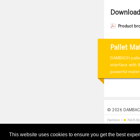
Downloa
Product br
Pallet Ma
DAMBACH pallet 
interface with 
powerful materi
© 2026 DAMBACH
Hardrain 1
■
76476 Bi
This website uses cookies to ensure you get the best expe