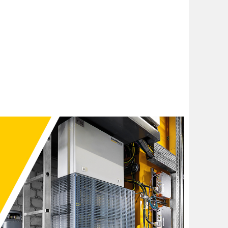
 Smart Energy Management (DSE) concept. They store the
That energy is then used to supplement energy from the
ce peaks, e.g. raising loads, accelerating. Feeding
from the grid. Times of low activity in the facility are
power supply hardware to cover brief power peaks. The