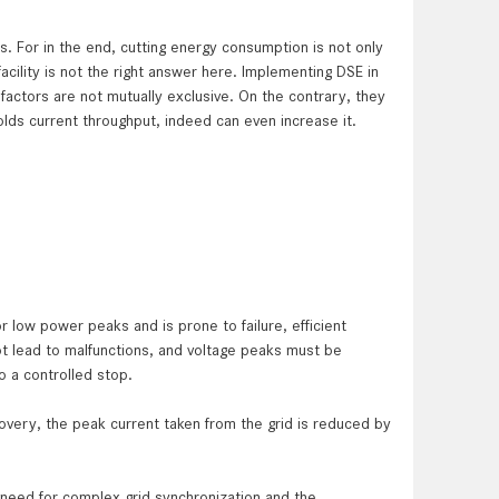
. For in the end, cutting energy consumption is not only
acility is not the right answer here. Implementing DSE in
ctors are not mutually exclusive. On the contrary, they
ds current throughput, indeed can even increase it.
or low power ­peaks and is prone to failure, efficient
ot lead to malfunctions, and ­voltage peaks must be
o a controlled stop.
overy, the peak current taken from the grid is reduced by
o need for complex grid synchronization and the