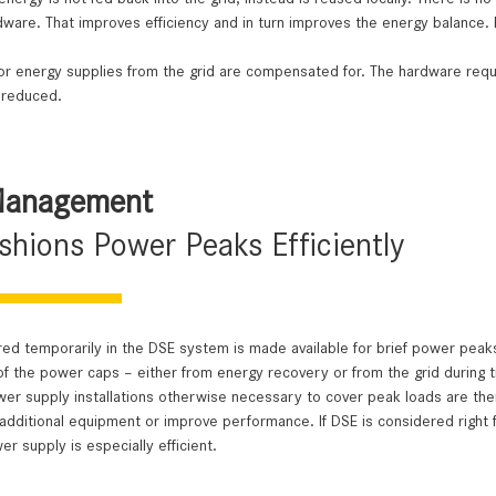
ware. That improves efficiency and in turn improves the energy balance. 
or energy supplies from the grid are compensated for. The hardware requ
 reduced.
Management
hions Power Peaks Efficiently
ed temporarily in the DSE system is made available for brief power peaks,
of the power caps – either from energy recovery or from the grid during tim
er supply installations otherwise necessary to cover peak loads are ther
dditional equipment or improve performance. If DSE is considered right f
er supply is especially efficient.