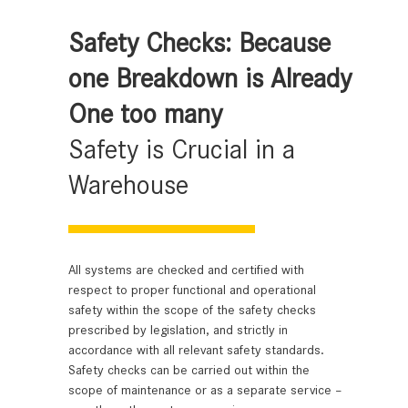
Safety Checks: Because
one Breakdown is Already
One too many
Safety is Crucial in a
Warehouse
All systems are checked and certified with
respect to proper functional and operational
safety within the scope of the safety checks
prescribed by legislation, and strictly in
accordance with all relevant safety standards.
Safety checks can be carried out within the
scope of maintenance or as a separate service –