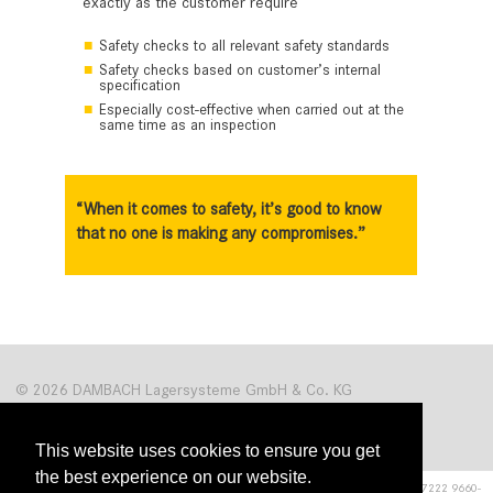
exactly as the customer require
Safety checks to all relevant safety standards
Safety checks based on customer’s internal
specification
Especially cost-effective when carried out at the
same time as an inspection
“When it comes to safety, it’s good to know
that no one is making any compromises.”
© 2026 DAMBACH Lagersysteme GmbH & Co. KG
This website uses cookies to ensure you get
the best experience on our website.
Hardrain 1
■
76476 Bischweier
■
Germany, Tel. +49 (0)7222 9660-0, Fax +49 (0)7222 9660-