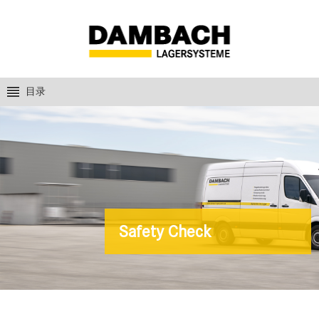
目录
Safety Check