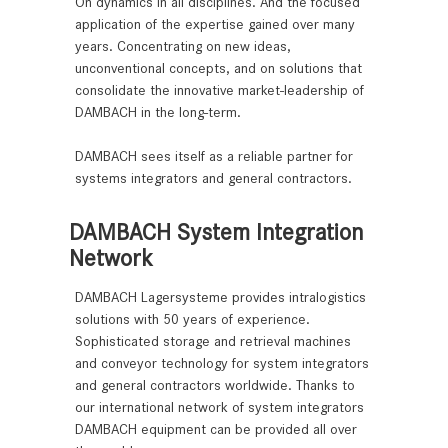
On dynamics in all disciplines. And the focused
application of the expertise gained over many
years. Concentrating on new ideas,
unconventional concepts, and on solutions that
consolidate the innovative market-leadership of
DAMBACH in the long-term.
DAMBACH sees itself as a reliable partner for
systems integrators and general contractors.
DAMBACH System Integration
Network
DAMBACH Lagersysteme provides intralogistics
solutions with 50 years of experience.
Sophisticated storage and retrieval machines
and conveyor technology for system integrators
and general contractors worldwide. Thanks to
our international network of system integrators
DAMBACH equipment can be provided all over