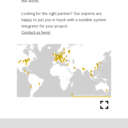
the world.
Looking for the right partner? Our experts are
happy to put you in touch with a suitable system
integrator for your project.
Contact us here!