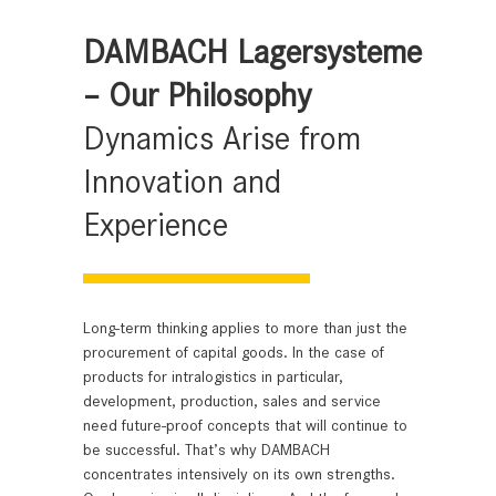
DAMBACH Lagersysteme
– Our Philosophy
Dynamics Arise from
Innovation and
Experience
Long-term thinking applies to more than just the
procurement of capital goods. In the case of
products for intralogistics in particular,
development, production, sales and service
need future-proof concepts that will continue to
be successful. That’s why DAMBACH
concentrates intensively on its own strengths.