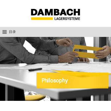
目录
Philosophy