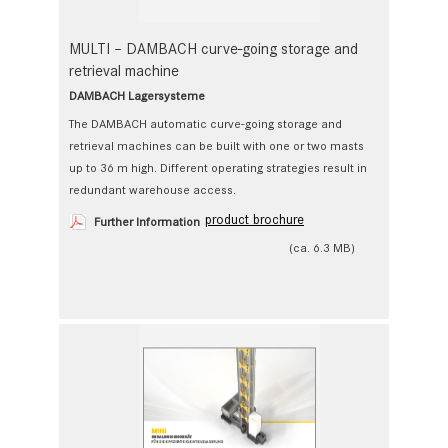
MULTI – DAMBACH curve-going storage and
retrieval machine
DAMBACH Lagersysteme
The DAMBACH automatic curve-going storage and
retrieval ­machines can be built with one or two masts
up to 36 m high. Different operating strategies result in
redundant warehouse access.
product brochure
Further Information
(ca. 6.3 MB)