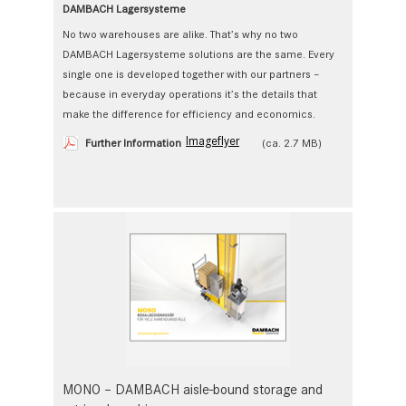
DAMBACH Lagersysteme
No two warehouses are alike. That’s why no two
DAMBACH Lagersysteme solutions are the same. Every
single one is developed together with our partners –
because in everyday operations it’s the details that
make the difference for efficiency and economics.
Imageflyer
Further Information
(ca. 2.7 MB)
MONO – DAMBACH aisle-bound storage and