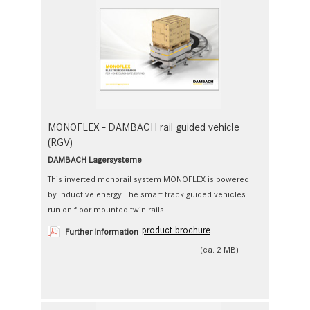
MONOFLEX - DAMBACH rail guided vehicle
(RGV)
DAMBACH Lagersysteme
This inverted monorail system MONOFLEX is powered
by inductive energy. The smart track guided vehicles
run on floor mounted twin rails.
product brochure
Further Information
(ca. 2 MB)