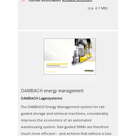
Further Information
(ca. 4.7 MB)
DAMBACH energy management
DAMBACH Lagersysteme
The DAMBACH Energy Management system for rail-
guided storage and retrieval machines, considerably
improves the economics of an automated
warehousing system. Rail-guided SRMs are therefore
much more efficient – and achieve that without a loss