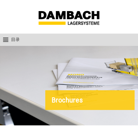
目录
Brochures