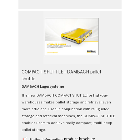
COMPACT SHUTTLE - DAMBACH pallet
shuttle
DAMBACH Lagersysteme
The new DAMBACH COMPACT SHUTTLE for high-bay
warehouses makes pallet storage and retrieval even
more efficient. Used in conjunction with rail-guided
storage and retrieval machines, the COMPACT SHUTTLE
enables users to achieve really compact, multi-deep
pallet storage.
product brochure
Further Information