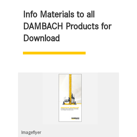
Info Materials to all
DAMBACH Products for
Download
Imageflyer