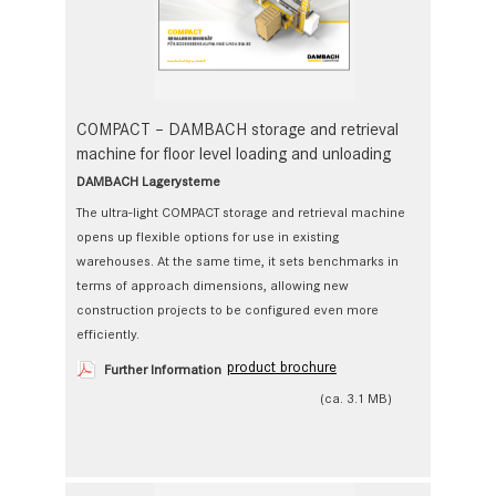
COMPACT – DAMBACH storage and retrieval
machine for floor level loading and unloading
DAMBACH Lagerysteme
The ultra-light COMPACT storage and retrieval machine
opens up flexible options for use in existing
warehouses. At the same time, it sets benchmarks in
terms of approach dimensions, allowing new
construction projects to be configured even more
efficiently.
product brochure
Further Information
(ca. 3.1 MB)