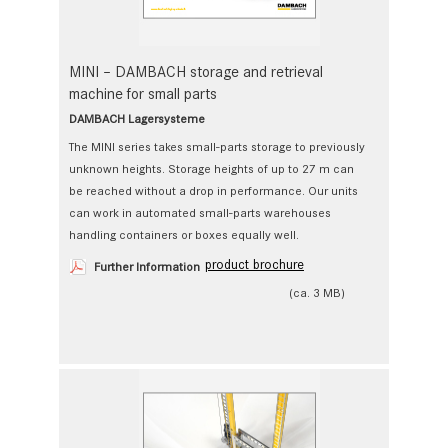
MINI – DAMBACH storage and retrieval
machine for small parts
DAMBACH Lagersysteme
The MINI series takes small-parts storage to previously
unknown heights. Storage heights of up to 27 m can
be reached without a drop in performance. Our units
can work in automated small-parts warehouses
handling containers or boxes equally well.
product brochure
Further Information
(ca. 3 MB)