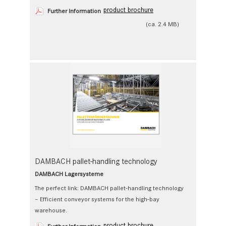
product brochure
Further Information
(ca. 2.4 MB)
DAMBACH pallet-handling technology
DAMBACH Lagersysteme
The perfect link: DAMBACH pallet-handling technology
– Efficient conveyor systems for the high-bay
warehouse.
product brochure