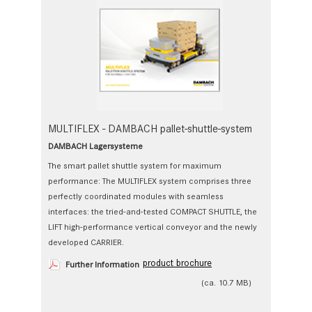
MULTIFLEX - DAMBACH pallet-shuttle-system
DAMBACH Lagersysteme
The smart pallet shuttle system for maximum
performance: The MULTIFLEX system comprises three
perfectly coordinated modules with seamless
interfaces: the tried-and-tested COMPACT SHUTTLE, the
LIFT high-performance vertical conveyor and the newly
developed CARRIER.
product brochure
Further Information
(ca. 10.7 MB)