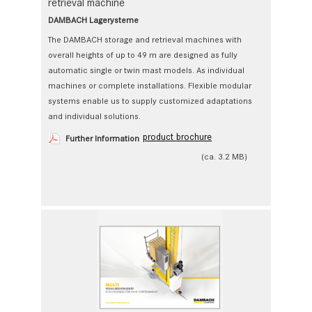
retrieval machine
DAMBACH Lagerysteme
The DAMBACH storage and retrieval machines with
overall heights of up to 49 m are designed as fully
automatic single or twin mast models. As individual
machines or complete installations. Flexible modular
systems enable us to ­supply customized adaptations
and individual solutions.
product brochure
Further Information
(ca. 3.2 MB)