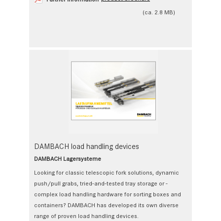
(ca. 2.8 MB)
DAMBACH load handling devices
DAMBACH Lagersysteme
Looking for classic telescopic fork solutions, ­dynamic
push/pull grabs, tried-and-tested tray storage or ­
complex load handling hardware for sorting boxes and
containers? DAMBACH has developed its own diverse
range of proven load handling devices.